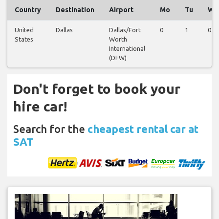
Country
Destination
Airport
Mo
Tu
We
United
Dallas
Dallas/Fort
0
1
0
States
Worth
International
(DFW)
Don't forget to book your
hire car!
Search for the
cheapest rental car at
SAT