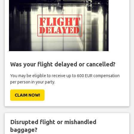
Was your flight delayed or cancelled?
You may be eligible to receive up to 600 EUR compensation
per person in your party.
CLAIM NOW!
Disrupted flight or mishandled
baggage?