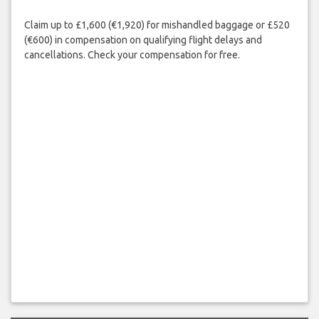
Claim up to £1,600 (€1,920) for mishandled baggage or £520
(€600) in compensation on qualifying flight delays and
cancellations. Check your compensation for free.