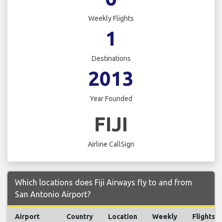
Weekly Flights
1
Destinations
2013
Year Founded
FIJI
Airline CallSign
Which locations does Fiji Airways fly to and from
San Antonio Airport?
Airport
Country
Location
Weekly
Flights