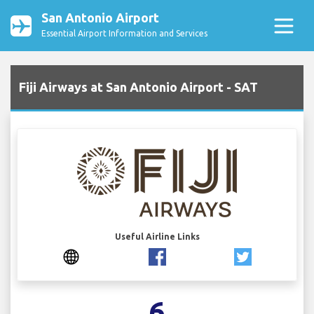
San Antonio Airport
Essential Airport Information and Services
Fiji Airways at San Antonio Airport - SAT
Useful Airline Links
6