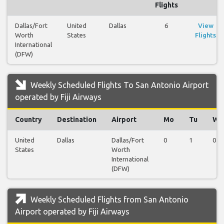
Flights
Dallas/Fort
United
Dallas
6
View
Worth
States
Flights
International
(DFW)
Weekly Scheduled Flights To San Antonio Airport
operated by Fiji Airways
Country
Destination
Airport
Mo
Tu
We
United
Dallas
Dallas/Fort
0
1
0
States
Worth
International
(DFW)
Weekly Scheduled Flights from San Antonio
Airport operated by Fiji Airways