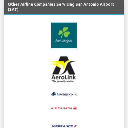
Other Airline Companies Servicing San Antonio Airport
(SAT)