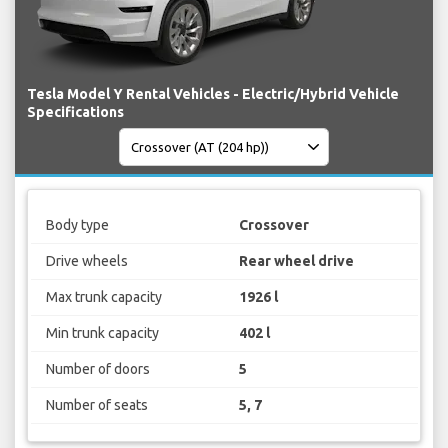
Tesla Model Y Rental Vehicles - Electric/Hybrid Vehicle
Specifications
Body type
Crossover
Drive wheels
Rear wheel drive
Max trunk capacity
1926 l
Min trunk capacity
402 l
Number of doors
5
Number of seats
5, 7