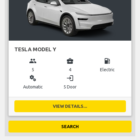
TESLA MODEL Y
group
business_center
local_gas_station
5
4
Electric
miscellaneous_services
login
Automatic
5 Door
VIEW DETAILS...
SEARCH