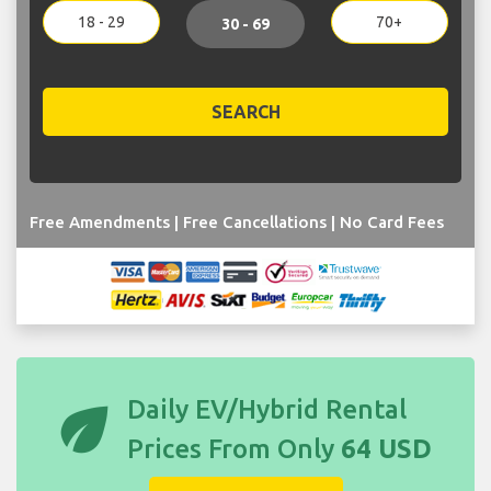
18 - 29
70+
30 - 69
SEARCH
Free Amendments | Free Cancellations | No Card Fees
eco
Daily EV/Hybrid Rental
Prices From Only
64 USD