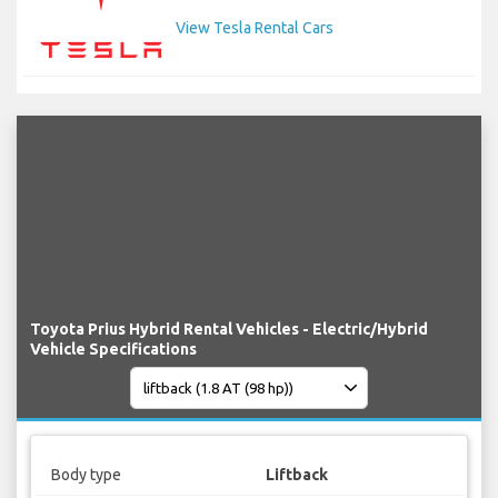
View Tesla Rental Cars
Toyota Prius Hybrid Rental Vehicles - Electric/Hybrid
Vehicle Specifications
Body type
Liftback