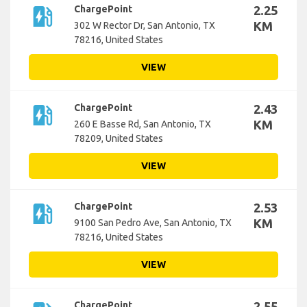
ev_station
ChargePoint
2.25
KM
302 W Rector Dr, San Antonio, TX
78216, United States
VIEW
ev_station
ChargePoint
2.43
KM
260 E Basse Rd, San Antonio, TX
78209, United States
VIEW
ev_station
ChargePoint
2.53
KM
9100 San Pedro Ave, San Antonio, TX
78216, United States
VIEW
ChargePoint
2.55