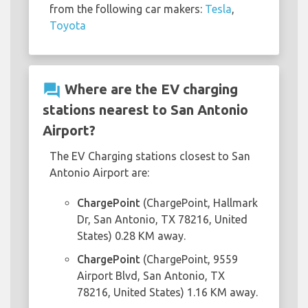
from the following car makers:
Tesla
,
Toyota
question_answer
Where are the EV charging
stations nearest to San Antonio
Airport?
The EV Charging stations closest to San
Antonio Airport are:
ChargePoint
(ChargePoint, Hallmark
Dr, San Antonio, TX 78216, United
States) 0.28 KM away.
ChargePoint
(ChargePoint, 9559
Airport Blvd, San Antonio, TX
78216, United States) 1.16 KM away.