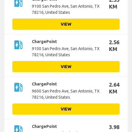
ev_station
KM
9100 San Pedro Ave, San Antonio, TX
78216, United States
VIEW
ev_station
ChargePoint
2.56
KM
9100 San Pedro Ave, San Antonio, TX
78216, United States
VIEW
ev_station
ChargePoint
2.64
KM
9600 San Pedro Ave, San Antonio, TX
78216, United States
VIEW
ev_station
ChargePoint
3.98