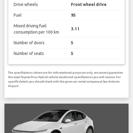
Drive wheels
Front wheel drive
Fuel
95
Mixed driving fuel
3.1 l
consumption per 100 km
Number of doors
5
Number of seats
5
The specifications shown are for informational purposes only, we cannot guarantee
the exact Toyota Prius Hybrid vehicle model and specifications you will receive. For
specific details you should check with the given car rental company at San Antonio
Airport.