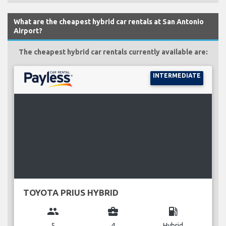
What are the cheapest hybrid car rentals at San Antonio
Airport?
The cheapest hybrid car rentals currently available are:
INTERMEDIATE
TOYOTA PRIUS HYBRID
group
business_center
local_gas_station
5
4
Hybrid