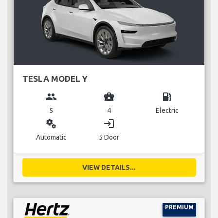
TESLA MODEL Y
group
business_center
local_gas_station
5
4
Electric
miscellaneous_services
login
Automatic
5 Door
VIEW DETAILS...
PREMIUM