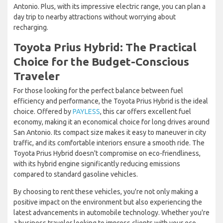
Antonio. Plus, with its impressive electric range, you can plan a
day trip to nearby attractions without worrying about
recharging.
Toyota Prius Hybrid: The Practical
Choice for the Budget-Conscious
Traveler
For those looking for the perfect balance between fuel
efficiency and performance, the Toyota Prius Hybrid is the ideal
choice. Offered by
PAYLESS
, this car offers excellent fuel
economy, making it an economical choice for long drives around
San Antonio. Its compact size makes it easy to maneuver in city
traffic, and its comfortable interiors ensure a smooth ride. The
Toyota Prius Hybrid doesn't compromise on eco-friendliness,
with its hybrid engine significantly reducing emissions
compared to standard gasoline vehicles.
By choosing to rent these vehicles, you're not only making a
positive impact on the environment but also experiencing the
latest advancements in automobile technology. Whether you're