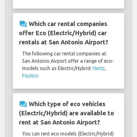
question_answer
Which car rental companies
offer Eco (Electric/Hybrid) car
rentals at San Antonio Airport?
The following car rental companies at
San Antonio Airport offer a range of eco-
models such as Electric/Hybrid:
Hertz
,
Payless
question_answer
Which type of eco vehicles
(Electric/Hybrid) are available to
rent at San Antonio Airport?
You can rent eco models (Electric/Hybrid)