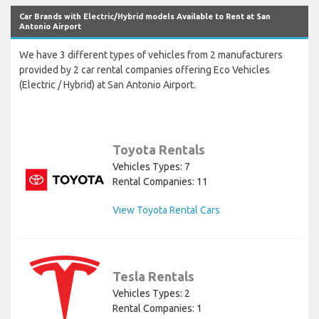
Car Brands with Electric/Hybrid models Available to Rent at San
Antonio Airport
We have 3 different types of vehicles from 2 manufacturers
provided by 2 car rental companies offering Eco Vehicles
(Electric / Hybrid) at San Antonio Airport.
Toyota Rentals
Vehicles Types: 7
Rental Companies: 11
View Toyota Rental Cars
Tesla Rentals
Vehicles Types: 2
Rental Companies: 1