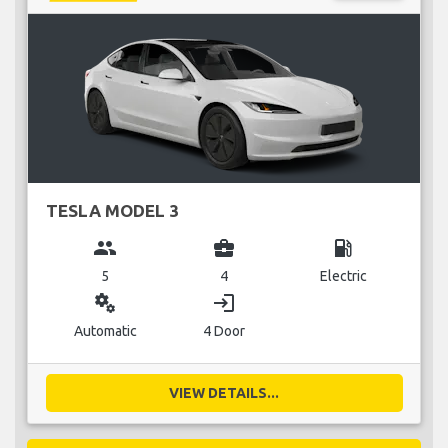
TESLA MODEL 3
group
business_center
local_gas_station
5
4
Electric
miscellaneous_services
login
Automatic
4 Door
VIEW DETAILS...