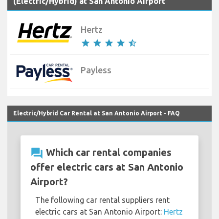
(Electric/Hybrid) at San Antonio Airport
Hertz
star
star
star
star
star_half
Payless
Electric/Hybrid Car Rental at San Antonio Airport - FAQ
question_answer
Which car rental companies
offer electric cars at San Antonio
Airport?
The following car rental suppliers rent
electric cars at San Antonio Airport:
Hertz