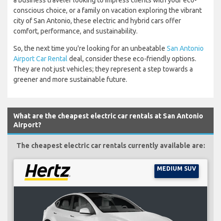
a business traveler looking to impress clients with your eco-
conscious choice, or a family on vacation exploring the vibrant
city of San Antonio, these electric and hybrid cars offer
comfort, performance, and sustainability.
So, the next time you're looking for an unbeatable
San Antonio
Airport Car Rental
deal, consider these eco-friendly options.
They are not just vehicles; they represent a step towards a
greener and more sustainable future.
What are the cheapest electric car rentals at San Antonio
Airport?
The cheapest electric car rentals currently available are:
MEDIUM SUV