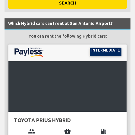
SEARCH
Which Hybrid cars can I rent at San Antonio Airport?
You can rent the following Hybrid cars:
INTERMEDIATE
TOYOTA PRIUS HYBRID
group
business_center
local_gas_station