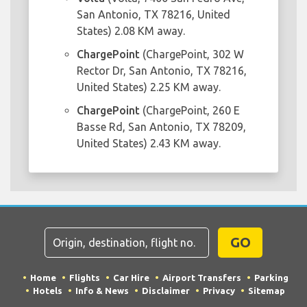
San Antonio, TX 78216, United
States) 2.08 KM away.
ChargePoint
(ChargePoint, 302 W
Rector Dr, San Antonio, TX 78216,
United States) 2.25 KM away.
ChargePoint
(ChargePoint, 260 E
Basse Rd, San Antonio, TX 78209,
United States) 2.43 KM away.
GO
Home
Flights
Car Hire
Airport Transfers
Parking
Hotels
Info & News
Disclaimer
Privacy
Sitemap