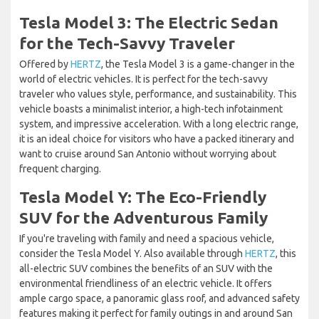
Tesla Model 3: The Electric Sedan
for the Tech-Savvy Traveler
Offered by
HERTZ
, the Tesla Model 3 is a game-changer in the
world of electric vehicles. It is perfect for the tech-savvy
traveler who values style, performance, and sustainability. This
vehicle boasts a minimalist interior, a high-tech infotainment
system, and impressive acceleration. With a long electric range,
it is an ideal choice for visitors who have a packed itinerary and
want to cruise around San Antonio without worrying about
frequent charging.
Tesla Model Y: The Eco-Friendly
SUV for the Adventurous Family
If you're traveling with family and need a spacious vehicle,
consider the Tesla Model Y. Also available through
HERTZ
, this
all-electric SUV combines the benefits of an SUV with the
environmental friendliness of an electric vehicle. It offers
ample cargo space, a panoramic glass roof, and advanced safety
features making it perfect for family outings in and around San