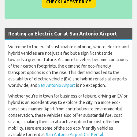
CHECK LATEST PRICE
Renting an Electric Car at San Antonio Airport
Welcome to the era of sustainable motoring, where electric and
hybrid vehicles are not just a fad but a significant stride
towards a greener future. As more travelers become conscious
of their carbon footprints, the demand for eco-friendly
transport options is on the rise. This demand has led to the
availability of electric vehicle (EV) and hybrid rentals at airports
worldwide, and
San Antonio Airport
is no exception.
Whether you're in town for business or leisure, driving an EV or
hybrid is an excellent way to explore the city in a more eco-
conscious manner. Apart from contributing to environmental
conservation, these vehicles also offer substantial fuel cost
savings, making them an attractive option for cost-effective
mobility. Here are some of the top eco-friendly vehicles
available for rent at
San Antonio Airport Car Rental
.