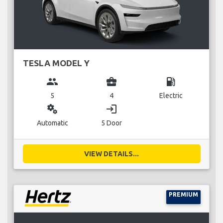
TESLA MODEL Y
group
business_center
local_gas_station
5
4
Electric
miscellaneous_services
login
Automatic
5 Door
VIEW DETAILS...
PREMIUM