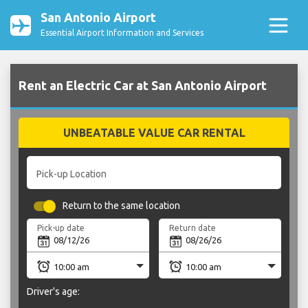
San Antonio Airport
Essential Airport Information and Services
Rent an Electric Car at San Antonio Airport
UNBEATABLE VALUE CAR RENTAL
Pick-up Location
Return to the same location
Pick-up date
Return date
Driver's age: