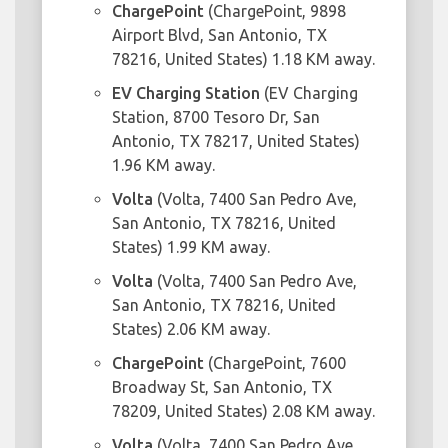
ChargePoint
(ChargePoint, 9898
Airport Blvd, San Antonio, TX
78216, United States) 1.18 KM away.
EV Charging Station
(EV Charging
Station, 8700 Tesoro Dr, San
Antonio, TX 78217, United States)
1.96 KM away.
Volta
(Volta, 7400 San Pedro Ave,
San Antonio, TX 78216, United
States) 1.99 KM away.
Volta
(Volta, 7400 San Pedro Ave,
San Antonio, TX 78216, United
States) 2.06 KM away.
ChargePoint
(ChargePoint, 7600
Broadway St, San Antonio, TX
78209, United States) 2.08 KM away.
Volta
(Volta, 7400 San Pedro Ave,