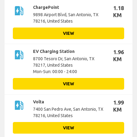
ev_station
ChargePoint
1.18
KM
9898 Airport Blvd, San Antonio, TX
78216, United States
VIEW
ev_station
EV Charging Station
1.96
KM
8700 Tesoro Dr, San Antonio, TX
78217, United States
Mon-Sun: 00:00 - 24:00
VIEW
ev_station
Volta
1.99
KM
7400 San Pedro Ave, San Antonio, TX
78216, United States
VIEW