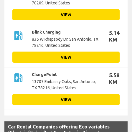
78209, United States
VIEW
ev_station
Blink Charging
5.14
KM
835 W Rhapsody Dr, San Antonio, TX
78216, United States
VIEW
ev_station
ChargePoint
5.58
KM
13707 Embassy Oaks, San Antonio,
TX 78216, United States
VIEW
Car Rental Companies offering Eco variables