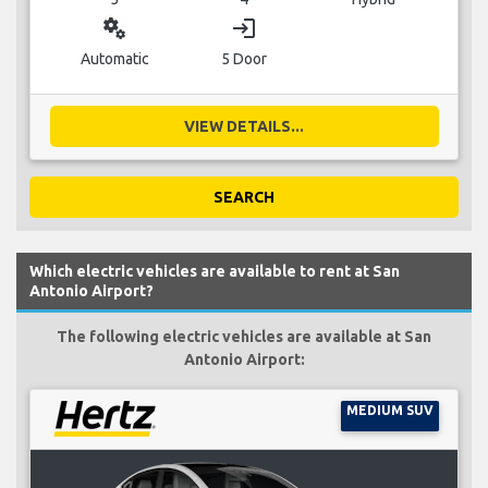
miscellaneous_services
login
Automatic
5 Door
VIEW DETAILS...
SEARCH
Which electric vehicles are available to rent at San
Antonio Airport?
The following electric vehicles are available at San
Antonio Airport:
MEDIUM SUV