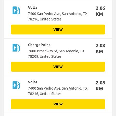
ev_station
Volta
2.06
KM
7400 San Pedro Ave, San Antonio, TX
78216, United States
VIEW
ev_station
ChargePoint
2.08
KM
7600 Broadway St, San Antonio, TX
78209, United States
VIEW
ev_station
Volta
2.08
KM
7400 San Pedro Ave, San Antonio, TX
78216, United States
VIEW