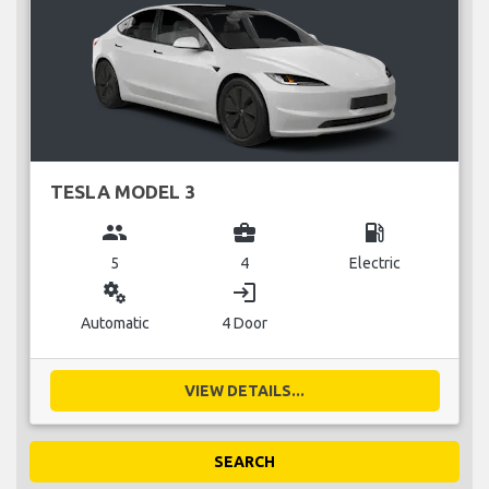
TESLA MODEL 3
group
business_center
local_gas_station
5
4
Electric
miscellaneous_services
login
Automatic
4 Door
VIEW DETAILS...
SEARCH