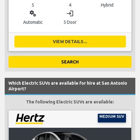
5
4
Hybrid
miscellaneous_services
login
Automatic
5 Door
VIEW DETAILS...
SEARCH
Which Electric SUVs are available for hire at San Antonio
Airport?
The following Electric SUVs are available:
MEDIUM SUV