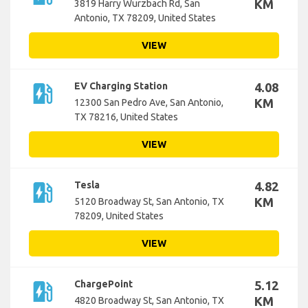
KM
3819 Harry Wurzbach Rd, San
Antonio, TX 78209, United States
VIEW
ev_station
EV Charging Station
4.08
KM
12300 San Pedro Ave, San Antonio,
TX 78216, United States
VIEW
ev_station
Tesla
4.82
KM
5120 Broadway St, San Antonio, TX
78209, United States
VIEW
ev_station
ChargePoint
5.12
KM
4820 Broadway St, San Antonio, TX