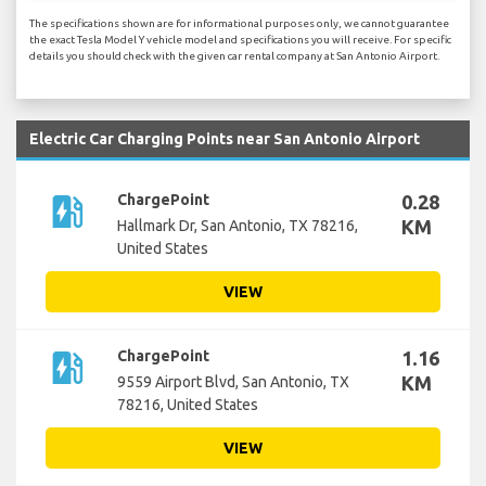
The specifications shown are for informational purposes only, we cannot guarantee
the exact Tesla Model Y vehicle model and specifications you will receive. For specific
details you should check with the given car rental company at San Antonio Airport.
Electric Car Charging Points near San Antonio Airport
ev_station
ChargePoint
0.28
KM
Hallmark Dr, San Antonio, TX 78216,
United States
VIEW
ev_station
ChargePoint
1.16
KM
9559 Airport Blvd, San Antonio, TX
78216, United States
VIEW