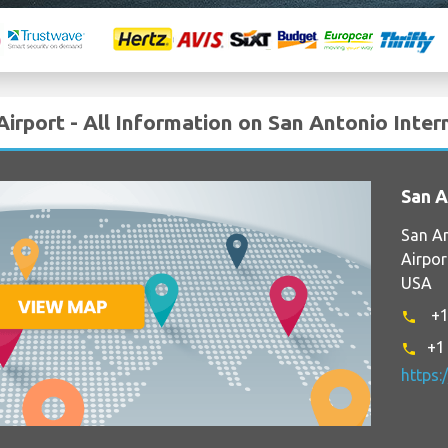
Airport - All Information on San Antonio Inter
San A
San An
Airpor
USA
+1
phone
+1
phone
https: