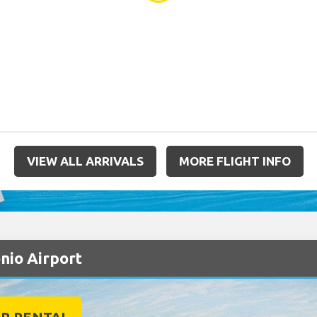
VIEW ALL ARRIVALS
MORE FLIGHT INFO
onio Airport