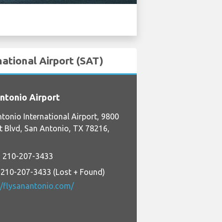
national Airport (SAT)
ntonio Airport
tonio International Airport, 9800
t Blvd, San Antonio, TX 78216,
 210-207-3433
 210-207-3433 (Lost + Found)
//flysanantonio.com/