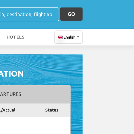
GO
HOTELS
English
ATION
ARTURES
./Actual
Status