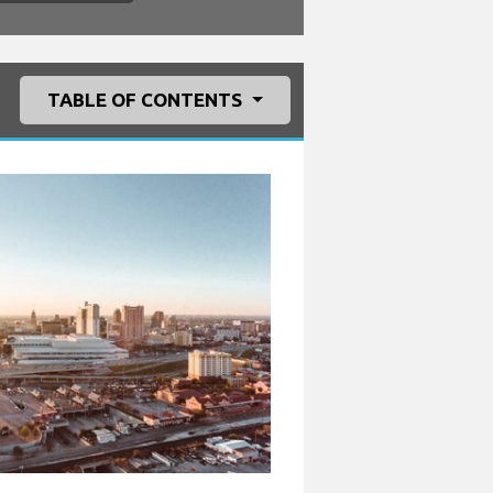
TABLE OF CONTENTS