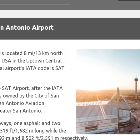
n Antonio Airport
is located 8 mi/13 km north
 USA in the Uptown Central
al airport’s IATA code is SAT
 SAT Airport, after the IATA
is owned by the City of San
San Antonio Aviation
eater San Antonio.
nways, one asphalt and two
,519 ft/1,682 m long while the
92 m and 8,502 ft/2,591 m respectively.