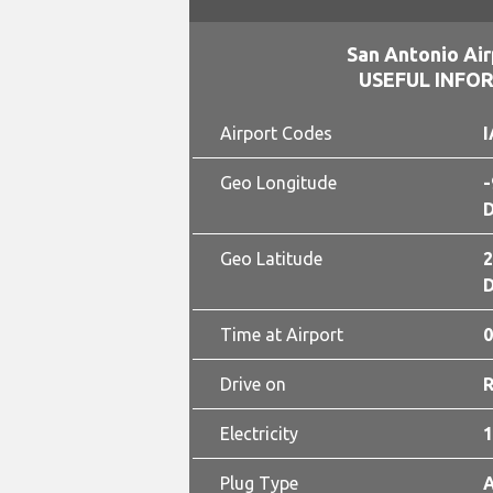
San Antonio Air
USEFUL INFO
Airport Codes
I
Geo Longitude
-
D
Geo Latitude
2
D
Time at Airport
0
Drive on
Electricity
1
Plug Type
A