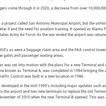
gers come through it in 2020, a decrease from over 10,000,00
 project called San Antonio Municipal Airport, but the unfini
ar II and the need for aviation training. It opened as Alamo F
States Army Air Force. As the war ended the airport was return
 1950’s as were a baggage claim area and the FAA control tower
dge gates and passenger waiting areas.
lan was set into motion with the plans for a new Terminal and
now known as Terminal A, was completed in 1984 bringing the a
raffic Control was built in a new location in 1986.
 developed in the mid-1990’s including major updates such as
o the airport and two new terminals to replace the old Termina
n November of 2010 when the new Terminal B opened. This was