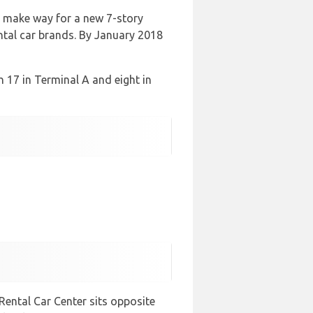
o make way for a new 7-story
ntal car brands. By January 2018
th 17 in Terminal A and eight in
Rental Car Center sits opposite