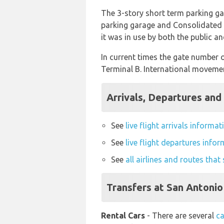
The 3-story short term parking g
parking garage and Consolidated R
it was in use by both the public a
In current times the gate number of
Terminal B. International movemen
Arrivals, Departures and 
See
live flight arrivals informa
See
live flight departures info
See
all airlines and routes tha
Transfers at San Antonio
Rental Cars
- There are several
ca