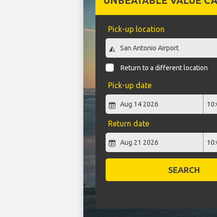
UNBEATABLE VALUE CA
Pick-up location
Return to a different location
Pick-up date
Return date
SEARCH