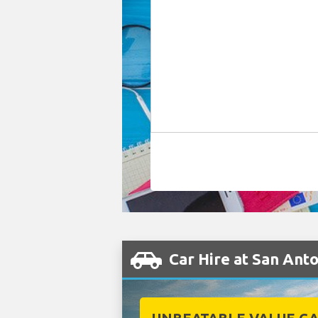
Car Hire at San Ant