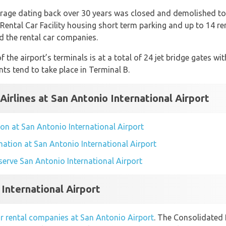
arage dating back over 30 years was closed and demolished t
ental Car Facility housing short term parking and up to 14 re
nd the rental car companies.
 the airport’s terminals is at a total of 24 jet bridge gates wi
ts tend to take place in Terminal B.
Airlines at San Antonio International Airport
tion at San Antonio International Airport
rmation at San Antonio International Airport
t serve San Antonio International Airport
 International Airport
r rental companies at San Antonio Airport
. The Consolidated 