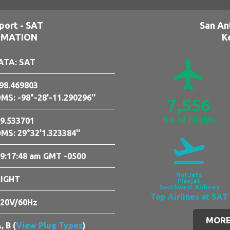
port - SAT
San An
RMATION
K
airplanemode_active
ATA: SAT
98.469803
MS: -98°-28'-11.290296''
7,556
No. of Flights
9.533701
MS: 29°32'1.323384''
flight_takeoff
9:17:49 am GMT -0500
NetJets
RIGHT
Flexjet
Southwest Airlines
Top Airlines at SAT
20V/60Hz
MORE
, B (
View Plug Types
)