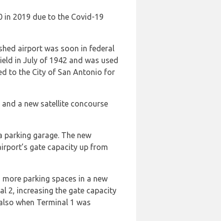
0 in 2019 due to the Covid-19
shed airport was soon in federal
ield in July of 1942 and was used
ed to the City of San Antonio for
 and a new satellite concourse
 a parking garage. The new
irport’s gate capacity up from
 more parking spaces in a new
l 2, increasing the gate capacity
 also when Terminal 1 was