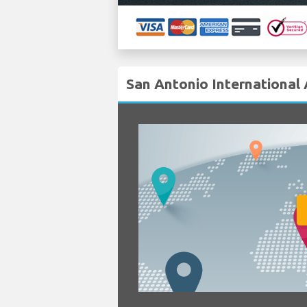
San Antonio International 