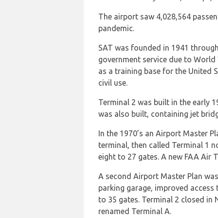
The airport saw 4,028,564 passen
pandemic.
SAT was founded in 1941 through a
government service due to World W
as a training base for the United 
civil use.
Terminal 2 was built in the early
was also built, containing jet bri
In the 1970’s an Airport Master P
terminal, then called Terminal 1 
eight to 27 gates. A new FAA Air T
A second Airport Master Plan was
parking garage, improved access t
to 35 gates. Terminal 2 closed i
renamed Terminal A.