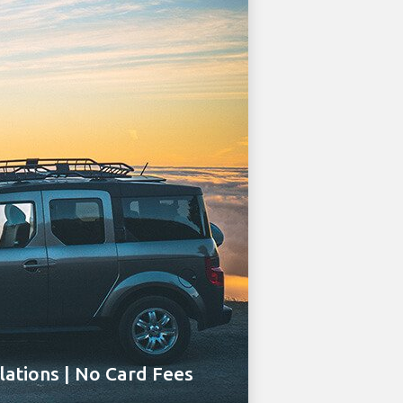
ations | No Card Fees