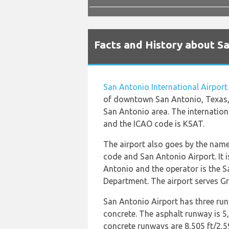
Facts and History about Sa
San Antonio International Airport
of downtown San Antonio, Texas,
San Antonio area. The internation
and the ICAO code is KSAT.
The airport also goes by the name
code and San Antonio Airport. It 
Antonio and the operator is the 
Department. The airport serves Gr
San Antonio Airport has three ru
concrete. The asphalt runway is 5
concrete runways are 8,505 ft/2,5