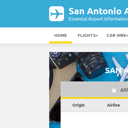
San Antonio 
Essential Airport Informatio
HOME
FLIGHTS
CAR HIRE
SAN 
ARR
Origin
Airline