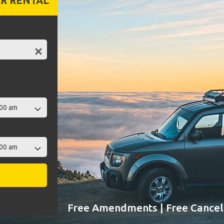
R RENTAL
Free Amendments | Free Cancell