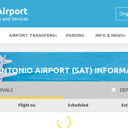
Airport
n and Services
AIRPORT TRANSFERS
PARKING
INFO & NEWS
ANTONIO AIRPORT (SAT) INFORM
IVALS
DEP
Flight no.
Scheduled
Est
...