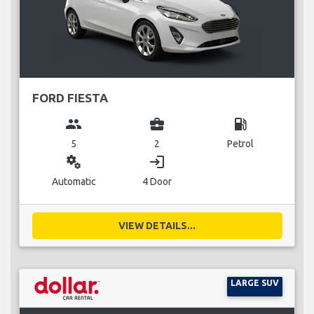
FORD FIESTA
group
business_center
local_gas_station
5
2
Petrol
miscellaneous_services
login
Automatic
4 Door
VIEW DETAILS...
LARGE SUV