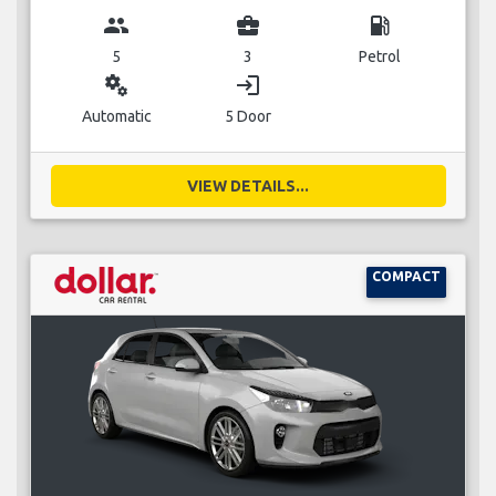
group
business_center
local_gas_station
5
3
Petrol
miscellaneous_services
login
Automatic
5 Door
VIEW DETAILS...
COMPACT