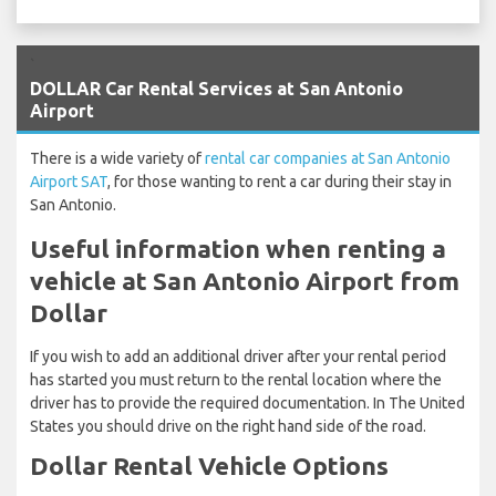
`
DOLLAR Car Rental Services at San Antonio
Airport
There is a wide variety of
rental car companies at San Antonio
Airport SAT
, for those wanting to rent a car during their stay in
San Antonio.
Useful information when renting a
vehicle at San Antonio Airport from
Dollar
If you wish to add an additional driver after your rental period
has started you must return to the rental location where the
driver has to provide the required documentation. In The United
States you should drive on the right hand side of the road.
Dollar Rental Vehicle Options