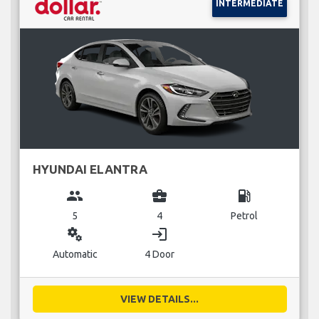
INTERMEDIATE
HYUNDAI ELANTRA
group
business_center
local_gas_station
5
4
Petrol
miscellaneous_services
login
Automatic
4 Door
VIEW DETAILS...