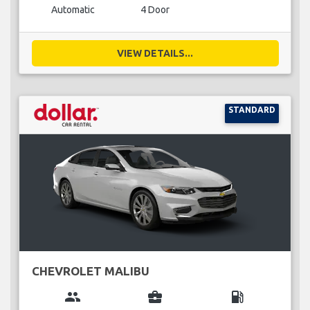
Automatic
4 Door
VIEW DETAILS...
STANDARD
CHEVROLET MALIBU
group
business_center
local_gas_station