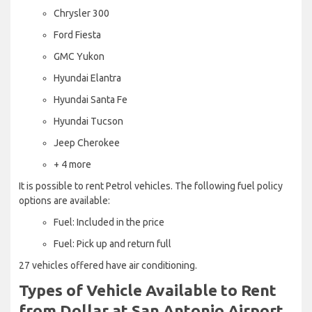
Chrysler 300
Ford Fiesta
GMC Yukon
Hyundai Elantra
Hyundai Santa Fe
Hyundai Tucson
Jeep Cherokee
+ 4 more
It is possible to rent Petrol vehicles. The following fuel policy
options are available:
Fuel: Included in the price
Fuel: Pick up and return full
27 vehicles offered have air conditioning.
Types of Vehicle Available to Rent
from Dollar at San Antonio Airport