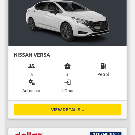
NISSAN VERSA
group
business_center
local_gas_station
5
3
Petrol
miscellaneous_services
login
Automatic
4 Door
VIEW DETAILS...
INTERMEDIATE