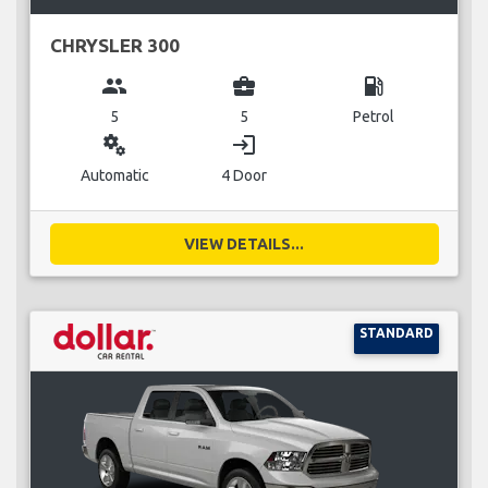
CHRYSLER 300
group
business_center
local_gas_station
5
5
Petrol
miscellaneous_services
login
Automatic
4 Door
VIEW DETAILS...
STANDARD