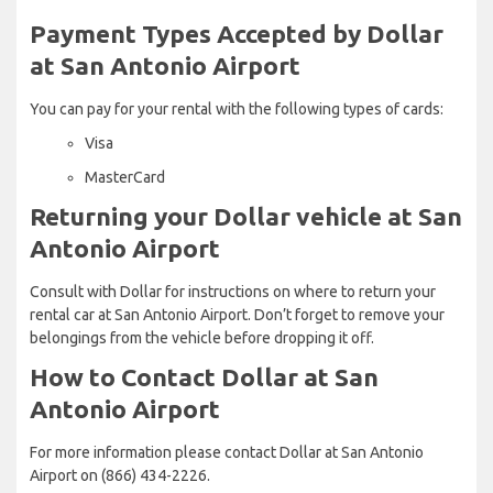
Payment Types Accepted by Dollar
at San Antonio Airport
You can pay for your rental with the following types of cards:
Visa
MasterCard
Returning your Dollar vehicle at San
Antonio Airport
Consult with Dollar for instructions on where to return your
rental car at San Antonio Airport. Don’t forget to remove your
belongings from the vehicle before dropping it off.
How to Contact Dollar at San
Antonio Airport
For more information please contact Dollar at San Antonio
Airport on (866) 434-2226.