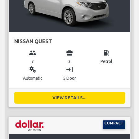
NISSAN QUEST
group
business_center
local_gas_station
7
3
Petrol
miscellaneous_services
login
Automatic
5 Door
VIEW DETAILS...
COMPACT