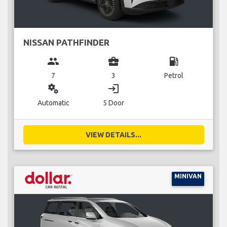
NISSAN PATHFINDER
group
business_center
local_gas_station
7
3
Petrol
miscellaneous_services
login
Automatic
5 Door
VIEW DETAILS...
MINIVAN