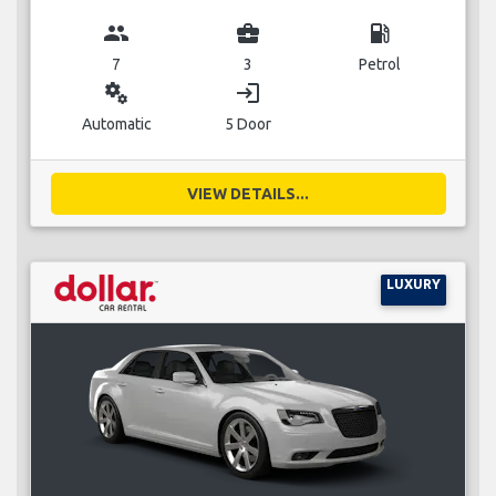
group
business_center
local_gas_station
7
3
Petrol
miscellaneous_services
login
Automatic
5 Door
VIEW DETAILS...
LUXURY