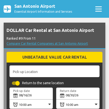
San Antonio Airport
Essential Airport Information and Services
DOLLAR Car Rental at San Antonio Airport
Ranked #9 From 11
Compare Car Rental Companies at San Antonio Airport
UNBEATABLE VALUE CAR RENTAL
Pick-up Location
Return to the same location
Pick-up date
Return date