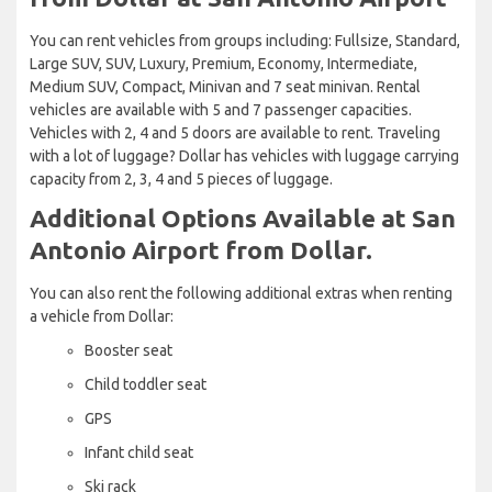
You can rent vehicles from groups including: Fullsize, Standard,
Large SUV, SUV, Luxury, Premium, Economy, Intermediate,
Medium SUV, Compact, Minivan and 7 seat minivan. Rental
vehicles are available with 5 and 7 passenger capacities.
Vehicles with 2, 4 and 5 doors are available to rent. Traveling
with a lot of luggage? Dollar has vehicles with luggage carrying
capacity from 2, 3, 4 and 5 pieces of luggage.
Additional Options Available at San
Antonio Airport from Dollar.
You can also rent the following additional extras when renting
a vehicle from Dollar:
Booster seat
Child toddler seat
GPS
Infant child seat
Ski rack