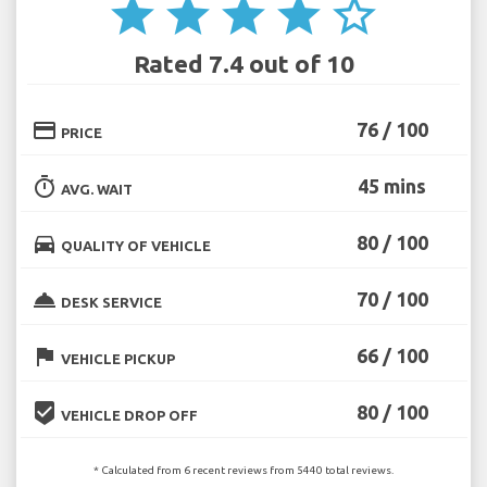
star
star
star
star
star_border
Rated 7.4 out of 10
credit_card
76 / 100
PRICE
timer
45 mins
AVG. WAIT
directions_car
80 / 100
QUALITY OF VEHICLE
room_service
70 / 100
DESK SERVICE
flag
66 / 100
VEHICLE PICKUP
beenhere
80 / 100
VEHICLE DROP OFF
* Calculated from 6 recent reviews from 5440 total reviews.