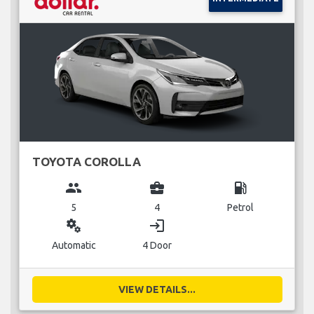
TOYOTA COROLLA
group
business_center
local_gas_station
5
4
Petrol
miscellaneous_services
login
Automatic
4 Door
VIEW DETAILS...