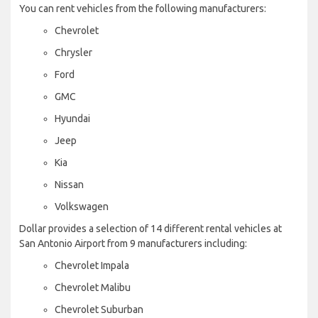
You can rent vehicles from the following manufacturers:
Chevrolet
Chrysler
Ford
GMC
Hyundai
Jeep
Kia
Nissan
Volkswagen
Dollar provides a selection of 14 different rental vehicles at
San Antonio Airport from 9 manufacturers including:
Chevrolet Impala
Chevrolet Malibu
Chevrolet Suburban