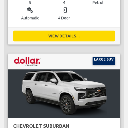
5
4
Petrol
miscellaneous_services
login
Automatic
4 Door
VIEW DETAILS...
LARGE SUV
CHEVROLET SUBURBAN