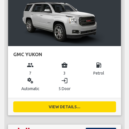
GMC YUKON
group
business_center
local_gas_station
7
3
Petrol
miscellaneous_services
login
Automatic
5 Door
VIEW DETAILS...