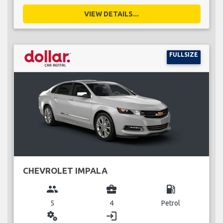
VIEW DETAILS...
FULLSIZE
CHEVROLET IMPALA
group
business_center
local_gas_station
5
4
Petrol
miscellaneous_services
login