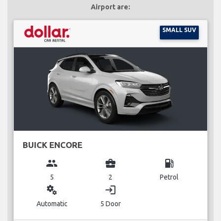
Airport are:
SMALL SUV
BUICK ENCORE
group
business_center
local_gas_station
5
2
Petrol
miscellaneous_services
login
Automatic
5 Door