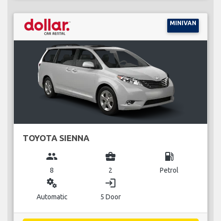
MINIVAN
TOYOTA SIENNA
group
business_center
local_gas_station
8
2
Petrol
miscellaneous_services
login
Automatic
5 Door