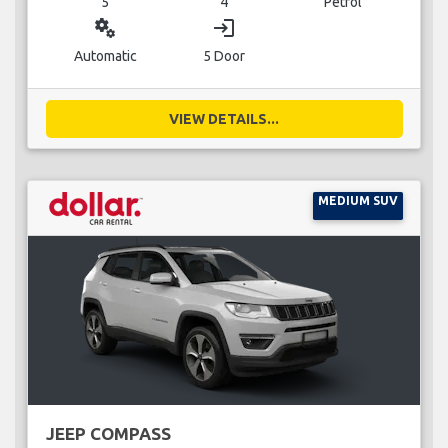
5
4
Petrol
miscellaneous_services
login
Automatic
5 Door
VIEW DETAILS...
MEDIUM SUV
JEEP COMPASS