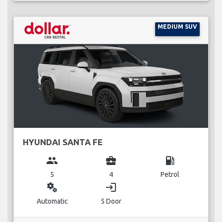
MEDIUM SUV
HYUNDAI SANTA FE
group
business_center
local_gas_station
5
4
Petrol
miscellaneous_services
login
Automatic
5 Door