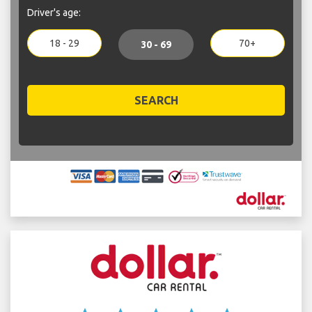
Driver's age:
18 - 29
70+
30 - 69
SEARCH