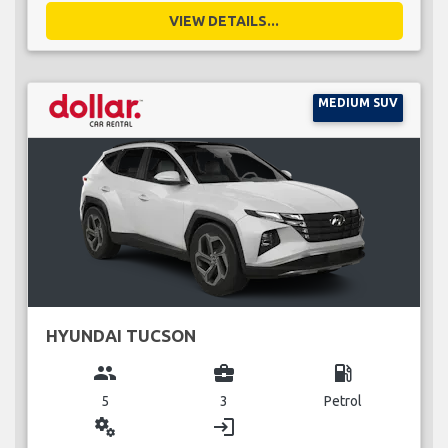
VIEW DETAILS...
MEDIUM SUV
HYUNDAI TUCSON
group
business_center
local_gas_station
5
3
Petrol
miscellaneous_services
login