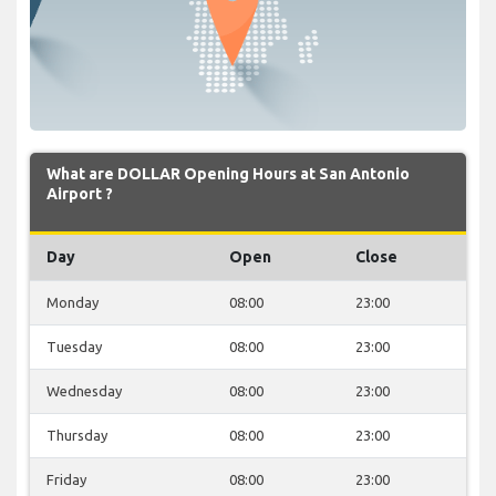
What are DOLLAR Opening Hours at San Antonio
Airport ?
Day
Open
Close
Monday
08:00
23:00
Tuesday
08:00
23:00
Wednesday
08:00
23:00
Thursday
08:00
23:00
Friday
08:00
23:00