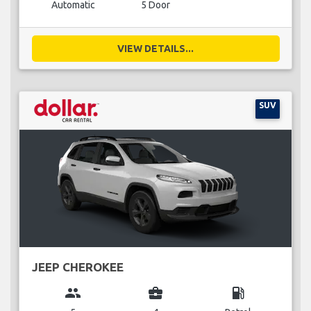
Automatic
5 Door
VIEW DETAILS...
SUV
JEEP CHEROKEE
group
business_center
local_gas_station