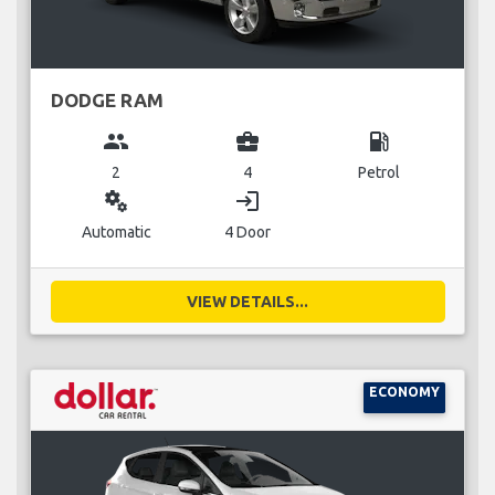
DODGE RAM
group
business_center
local_gas_station
2
4
Petrol
miscellaneous_services
login
Automatic
4 Door
VIEW DETAILS...
ECONOMY