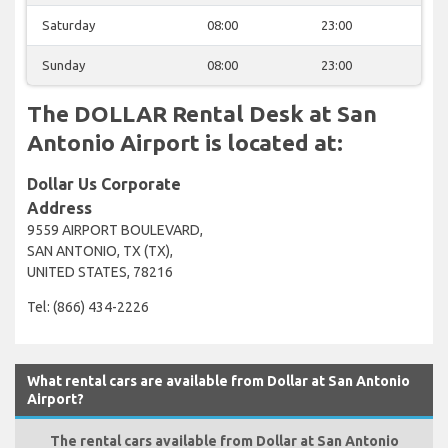
Saturday
08:00
23:00
Sunday
08:00
23:00
The DOLLAR Rental Desk at San
Antonio Airport is located at:
Dollar Us Corporate
Address
9559 AIRPORT BOULEVARD,
SAN ANTONIO, TX (TX),
UNITED STATES, 78216
Tel: (866) 434-2226
What rental cars are available from Dollar at San Antonio
Airport?
The rental cars available from Dollar at San Antonio