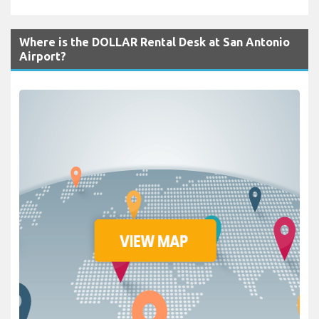
Where is the DOLLAR Rental Desk at San Antonio
Airport?