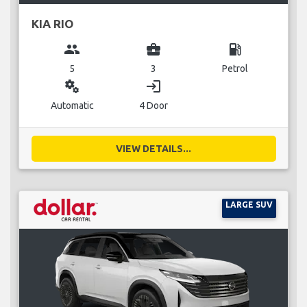
KIA RIO
group
business_center
local_gas_station
5
3
Petrol
miscellaneous_services
login
Automatic
4 Door
VIEW DETAILS...
LARGE SUV