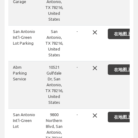
Garage
Antonio,
TX 78216,
United
States
close
San Antonio
San
-
在地图上显
Int'l-Green
Antonio,
Lot Parking
TX 78216,
United
States
close
Abm
10521
-
在地图上显
Parking
Gulfdale
Service
Dr, San
Antonio,
TX 78216,
United
States
close
San Antonio
9800
-
在地图上显
Int'l-Green
Northern
Lot
Blvd, San
Antonio,