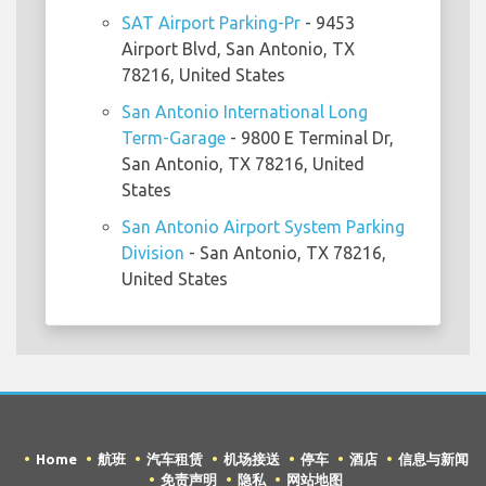
SAT Airport Parking-Pr
- 9453
Airport Blvd, San Antonio, TX
78216, United States
San Antonio International Long
Term-Garage
- 9800 E Terminal Dr,
San Antonio, TX 78216, United
States
San Antonio Airport System Parking
Division
- San Antonio, TX 78216,
United States
Home
航班
汽车租赁
机场接送
停车
酒店
信息与新闻
免责声明
隐私
网站地图