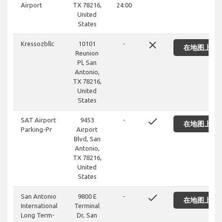
Airport
TX 78216,
24:00
United
States
close
Kressozbllc
10101
-
在地图上显
Reunion
Pl, San
Antonio,
TX 78216,
United
States
done
SAT Airport
9453
-
在地图上显
Parking-Pr
Airport
Blvd, San
Antonio,
TX 78216,
United
States
done
San Antonio
9800 E
-
在地图上显
International
Terminal
Long Term-
Dr, San