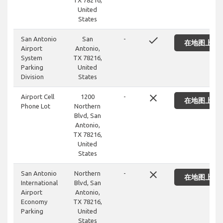
TX 78216,
United
States
done
San Antonio
San
-
在地图上显
Airport
Antonio,
System
TX 78216,
Parking
United
Division
States
close
Airport Cell
1200
-
在地图上显
Phone Lot
Northern
Blvd, San
Antonio,
TX 78216,
United
States
close
San Antonio
Northern
-
在地图上显
International
Blvd, San
Airport
Antonio,
Economy
TX 78216,
Parking
United
States