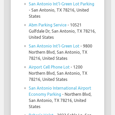
San Antonio Int'l-Green Lot Parking
- San Antonio, TX 78216, United
States
Abm Parking Service
- 10521
Gulfdale Dr, San Antonio, TX 78216,
United States
San Antonio Int'l-Green Lot
- 9800
Northern Blvd, San Antonio, TX
78216, United States
Airport Cell Phone Lot
- 1200
Northern Blvd, San Antonio, TX
78216, United States
San Antonio International Airport
Economy Parking
- Northern Blvd,
San Antonio, TX 78216, United
States