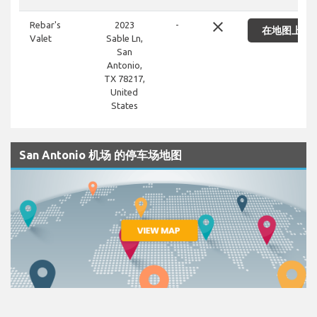
close
Rebar's
2023
-
在地图上显
Valet
Sable Ln,
San
Antonio,
TX 78217,
United
States
San Antonio 机场 的停车场地图