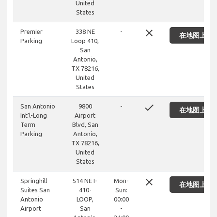
United
States
close
Premier
338 NE
-
在地图上显
Parking
Loop 410,
San
Antonio,
TX 78216,
United
States
done
San Antonio
9800
-
在地图上显
Int'l-Long
Airport
Term
Blvd, San
Parking
Antonio,
TX 78216,
United
States
close
Springhill
514 NE I-
Mon-
在地图上显
Suites San
410-
Sun:
Antonio
LOOP,
00:00
Airport
San
-