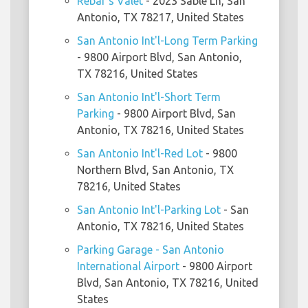
Rebar's Valet
- 2023 Sable Ln, San
Antonio, TX 78217, United States
San Antonio Int'l-Long Term Parking
- 9800 Airport Blvd, San Antonio,
TX 78216, United States
San Antonio Int'l-Short Term
Parking
- 9800 Airport Blvd, San
Antonio, TX 78216, United States
San Antonio Int'l-Red Lot
- 9800
Northern Blvd, San Antonio, TX
78216, United States
San Antonio Int'l-Parking Lot
- San
Antonio, TX 78216, United States
Parking Garage - San Antonio
International Airport
- 9800 Airport
Blvd, San Antonio, TX 78216, United
States