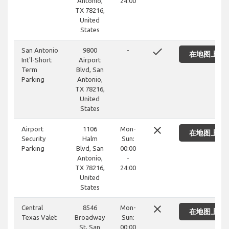
Antonio,
24:00
TX 78216,
United
States
done
San Antonio
9800
-
在地图上显
Int'l-Short
Airport
Term
Blvd, San
Parking
Antonio,
TX 78216,
United
States
close
Airport
1106
Mon-
在地图上显
Security
Halm
Sun:
Parking
Blvd, San
00:00
Antonio,
-
TX 78216,
24:00
United
States
close
Central
8546
Mon-
在地图上显
Texas Valet
Broadway
Sun:
St, San
00:00