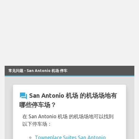
常见问题 - San Antonio 机场 停车
question_answer
San Antonio 机场 的机场场地有
哪些停车场？
在 San Antonio 机场 的机场场地可以找到
以下停车场：
Towneplace Suites San Antonio