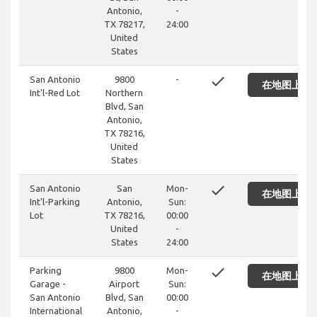
Antonio,
-
TX 78217,
24:00
United
States
done
San Antonio
9800
-
在地图上显
Int'l-Red Lot
Northern
Blvd, San
Antonio,
TX 78216,
United
States
done
San Antonio
San
Mon-
在地图上显
Int'l-Parking
Antonio,
Sun:
Lot
TX 78216,
00:00
United
-
States
24:00
done
Parking
9800
Mon-
在地图上显
Garage -
Airport
Sun:
San Antonio
Blvd, San
00:00
International
Antonio,
-