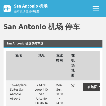
San Antonio 机场
基本机场信息和服务
San Antonio 机场 停车
San Antonio 机场 的停车场
姓名
地址
营业
在
时间
机
场
地
面
close
Towneplace
214 NE
Mon-
在地图上显
Suites San
Loop 410,
Sun:
Antonio
San
00:00
Airport
Antonio,
-
TX 78216,
24:00