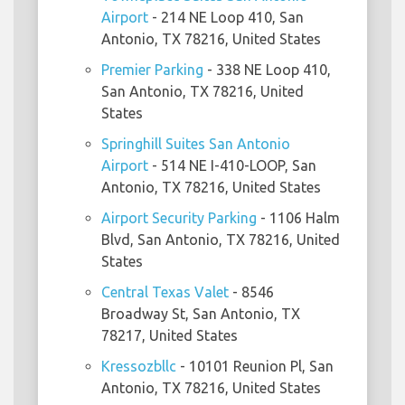
Airport
- 214 NE Loop 410, San
Antonio, TX 78216, United States
Premier Parking
- 338 NE Loop 410,
San Antonio, TX 78216, United
States
Springhill Suites San Antonio
Airport
- 514 NE I-410-LOOP, San
Antonio, TX 78216, United States
Airport Security Parking
- 1106 Halm
Blvd, San Antonio, TX 78216, United
States
Central Texas Valet
- 8546
Broadway St, San Antonio, TX
78217, United States
Kressozbllc
- 10101 Reunion Pl, San
Antonio, TX 78216, United States