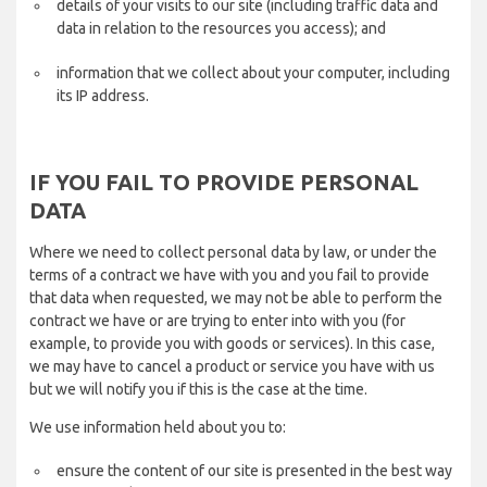
details of your visits to our site (including traffic data and
data in relation to the resources you access); and
information that we collect about your computer, including
its IP address.
IF YOU FAIL TO PROVIDE PERSONAL
DATA
Where we need to collect personal data by law, or under the
terms of a contract we have with you and you fail to provide
that data when requested, we may not be able to perform the
contract we have or are trying to enter into with you (for
example, to provide you with goods or services). In this case,
we may have to cancel a product or service you have with us
but we will notify you if this is the case at the time.
We use information held about you to:
ensure the content of our site is presented in the best way