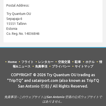
Postal Address:
Try Quantum OU
Sepapaja 6
15551 Tallinn
Estonia
Co. Reg. No. 14036846
Home
フライト
レンタカー
空港交通
駐車
ホテル
情
報&ニュース
免責事項
プライバシー
サイトマップ
COPYRIGHT © 2026 Try Quantum OU trading as
"TripTQ" and satairport.com (also known as TripTQ
San Antonio 空港) / All Rights Reserved.
免責事項 - このウェブサイトはSan Antonio 空港の公式ウェブサイトで
はありません。