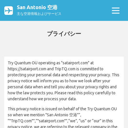
San Antonio 空港
主な空港情報およびサービス
プライバシー
Try Quantum OU operating as "satairport.com" at
https://satairport.com and TripTQ.com is committed to
protecting your personal data and respecting your privacy. This
privacy notice will inform you as to how we look after your
personal data when and tell you about your privacy rights and
how the law protects you. Please read this policy carefully to
understand how we process your data.
This privacy notice is issued on behalf of the Try Quantum OU
so when we mention "San Antonio 空港"”,
“"TripTQ.com"”,“"satairport.com"”,“we”, “us” or “our” in this
privacy notice, we are referring to the relevant company in the