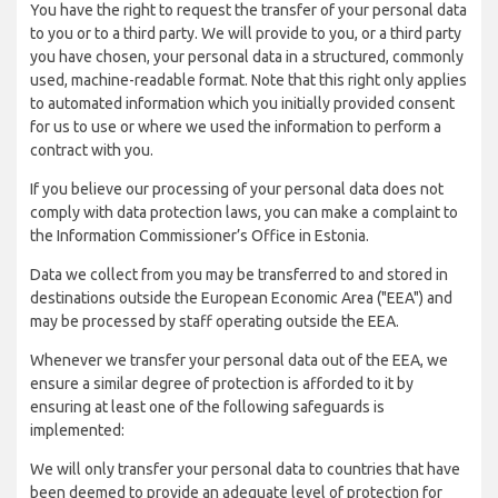
You have the right to request the transfer of your personal data
to you or to a third party. We will provide to you, or a third party
you have chosen, your personal data in a structured, commonly
used, machine-readable format. Note that this right only applies
to automated information which you initially provided consent
for us to use or where we used the information to perform a
contract with you.
If you believe our processing of your personal data does not
comply with data protection laws, you can make a complaint to
the Information Commissioner’s Office in Estonia.
Data we collect from you may be transferred to and stored in
destinations outside the European Economic Area ("EEA") and
may be processed by staff operating outside the EEA.
Whenever we transfer your personal data out of the EEA, we
ensure a similar degree of protection is afforded to it by
ensuring at least one of the following safeguards is
implemented:
We will only transfer your personal data to countries that have
been deemed to provide an adequate level of protection for