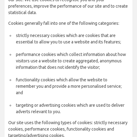
preferences, improve the performance of our site and to create
statistical data.
Cookies generally fall into one of the following categories:
strictly necessary cookies which are cookies that are
essential to allow you to use a website and its features;
performance cookies which collect information about how
visitors use a website to create aggregated, anonymous
information that does not identify the visitor;
functionality cookies which allow the website to
remember you and provide a more personalised service;
and
targeting or advertising cookies which are used to deliver
adverts relevant to you.
Our site uses the following types of cookies: strictly necessary
cookies, performance cookies, functionality cookies and
targeting/advertising cookies.