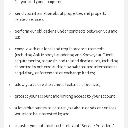
for you and your computer;
send you information about properties and property
related services;
perform our obligations under contracts between you and
us;
comply with our legal and regulatory requirements
(including Anti Money Laundering and Know your Client
requirements), requests and related disclosures, including
reporting to or being audited by national and international
regulatory, enforcement or exchange bodies;
allow you to use the various features of our site;
protect your account and limiting access to your account;
allow third parties to contact you about goods or services
you might be interested in; and
transfer your information to relevant "Service Providers"