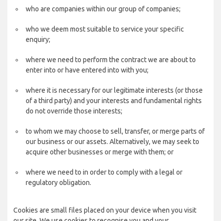
who are companies within our group of companies;
who we deem most suitable to service your specific
enquiry;
where we need to perform the contract we are about to
enter into or have entered into with you;
where it is necessary for our legitimate interests (or those
of a third party) and your interests and fundamental rights
do not override those interests;
to whom we may choose to sell, transfer, or merge parts of
our business or our assets. Alternatively, we may seek to
acquire other businesses or merge with them; or
where we need to in order to comply with a legal or
regulatory obligation.
Cookies are small files placed on your device when you visit
our site. We use cookies to recognise you and your