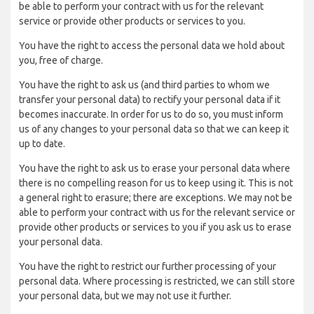
be able to perform your contract with us for the relevant
service or provide other products or services to you.
You have the right to access the personal data we hold about
you, free of charge.
You have the right to ask us (and third parties to whom we
transfer your personal data) to rectify your personal data if it
becomes inaccurate. In order for us to do so, you must inform
us of any changes to your personal data so that we can keep it
up to date.
You have the right to ask us to erase your personal data where
there is no compelling reason for us to keep using it. This is not
a general right to erasure; there are exceptions. We may not be
able to perform your contract with us for the relevant service or
provide other products or services to you if you ask us to erase
your personal data.
You have the right to restrict our further processing of your
personal data. Where processing is restricted, we can still store
your personal data, but we may not use it further.