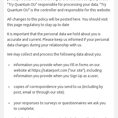
"Try Quantum OU" responsible for processing your data. "Try
Quantum OU" is the controller and responsible for this website.
All changes to this policy will be posted here. You should visit
this page regulatory to stay up to date
It is important that the personal data we hold about you is
accurate and current. Please keep us informed if your personal
data changes during your relationship with us.
We may collect and process the following data about you:
information you provide when you fill in forms on our
website at https://satairport.com ("our site"), including
information you provide when you Sign Up as a user;
copies of correspondence you send to us (including by
post, email or through our site);
your responses to surveys or questionnaires we ask you
to complete;