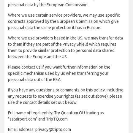
personal data by the European Commission.
Where we use certain service providers, we may use specific
contracts approved by the European Commission which give
personal data the same protection it has in Europe.
Where we use providers based in the US, we may transfer data
to them if they are part of the Privacy Shield which requires
them to provide similar protection to personal data shared
between the Europe and the US.
Please contact us if you want further information on the
specific mechanism used by us when transferring your
personal data out of the EEA.
If you have any questions or comments on this policy, including
any requests to exercise your rights (as set out above), please
use the contact details set out below:
Full name of legal entity: Try Quantum OU trading as
"satairport.com" and TripTQ.com
Email address: privacy@triptq.com