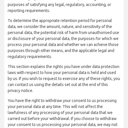
purposes of satisfying any legal, regulatory, accounting, or
reporting requirements.
To determine the appropriate retention period for personal
data, we consider the amount, nature, and sensitivity of the
personal data, the potential risk of harm from unauthorised use
or disclosure of your personal data, the purposes for which we
process your personal data and whether we can achieve those
purposes through other means, and the applicable legal and
regulatory requirements.
This section explains the rights you have under data protection
laws with respect to how your personal data is held and used
by us. If you wish to request to exercise any of these rights, you
can contact us using the details set out at the end of this
privacy notice.
You have the right to withdraw your consent to us processing
your personal data at any time. This will not affect the
lawfulness of any processing of your personal data that we
carried out before your withdrawal. If you choose to withdraw
your consent to us processing your personal data, we may not