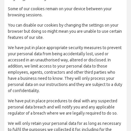
Some of our cookies remain on your device between your
browsing sessions.
You can disable our cookies by changing the settings on your
browser but doing so might mean you are unable to use certain
features of our site.
We have put in place appropriate security measures to prevent
your personal data from being accidentally lost, used or
accessed in an unauthorised way, altered or disclosed. In
addition, we limit access to your personal data to those
employees, agents, contractors and other third parties who
have a business need to know. They will only process your
personal data on our instructions and they are subject to a duty
of confidentiality.
We have put in place procedures to deal with any suspected
personal data breach and will notify you and any applicable
regulator of a breach where we are legally required to do so.
We will only retain your personal data for as long as necessary
to fulfil the purposes we collected it for, including for the