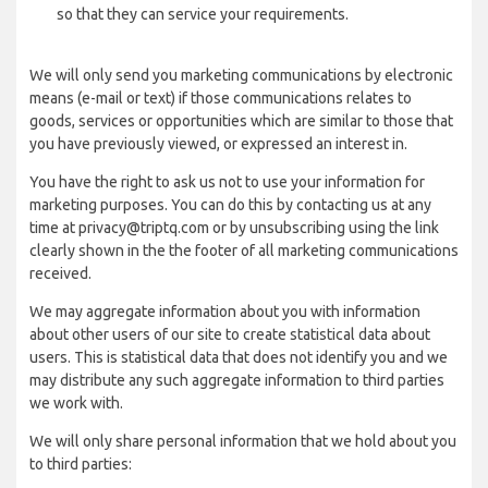
so that they can service your requirements.
We will only send you marketing communications by electronic
means (e-mail or text) if those communications relates to
goods, services or opportunities which are similar to those that
you have previously viewed, or expressed an interest in.
You have the right to ask us not to use your information for
marketing purposes. You can do this by contacting us at any
time at privacy@triptq.com or by unsubscribing using the link
clearly shown in the the footer of all marketing communications
received.
We may aggregate information about you with information
about other users of our site to create statistical data about
users. This is statistical data that does not identify you and we
may distribute any such aggregate information to third parties
we work with.
We will only share personal information that we hold about you
to third parties: